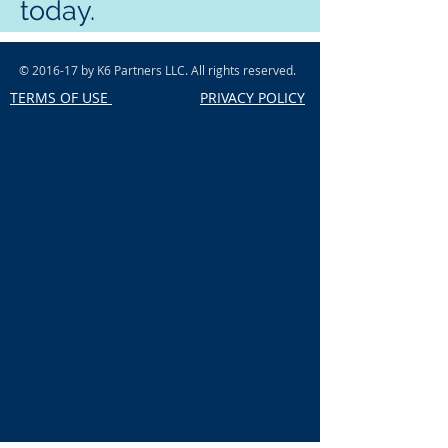
today.
© 2016-17 by K6 Partners LLC. All rights reserved.
TERMS OF USE
PRIVACY POLICY