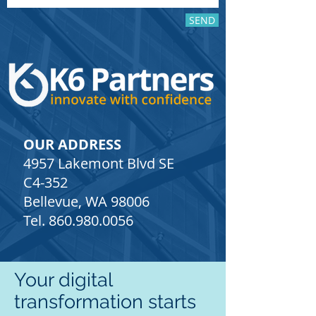
SEND
OUR ADDRESS
4957 Lakemont Blvd SE
C4-352
Bellevue, WA 98006
Tel.
860.980.0056
Your digital
transformation starts