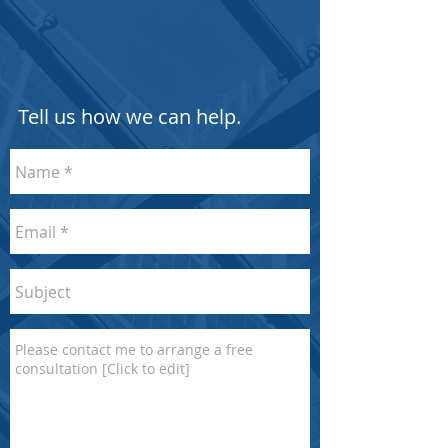
Tell us how we can help.