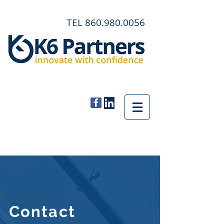
TEL
860.980.0056
Contact