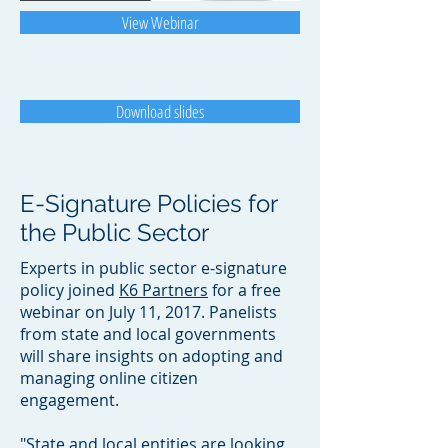
View Webinar
Download slides
E-Signature Policies for
the Public Sector
Experts in public sector e-signature
policy joined
K6 Partners
for a free
webinar on July 11, 2017. Panelists
from state and local governments
will share insights on adopting and
managing online citizen
engagement.
"State and local entities are looking