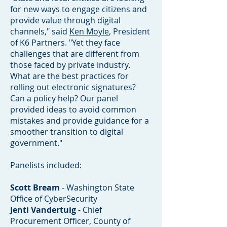
for new ways to engage citizens and
provide value through digital
channels," said
Ken Moyle
, President
of K6 Partners. "Yet they face
challenges that are different from
those faced by private industry.
What are the best practices for
rolling out electronic signatures?
Can a policy help? Our panel
provided ideas to avoid common
mistakes and provide guidance for a
smoother transition to digital
government."
Panelists included:
Scott Bream
- Washington State
Office of CyberSecurity
Jenti Vandertuig
- Chief
Procurement Officer, County of