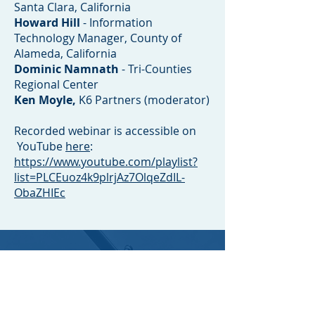
Santa Clara, California
Howard Hill
- Information
Technology Manager, County of
Alameda, California
Dominic Namnath
- Tri-Counties
Regional Center
Ken Moyle,
K6 Partners (moderator)
Recorded webinar is accessible on
YouTube
here
:
https://www.youtube.com/playlist?
list=PLCEuoz4k9plrjAz7OlqeZdIL-
ObaZHIEc