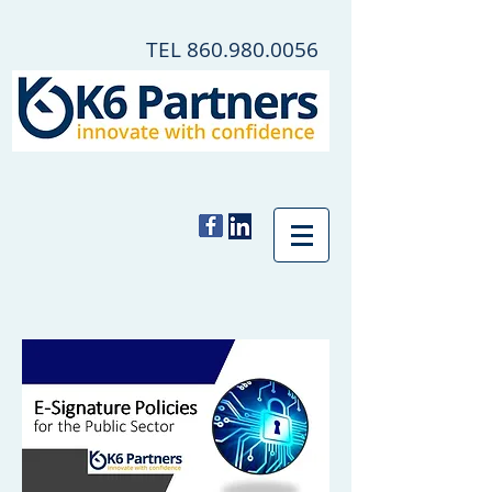
TEL
860.980.0056