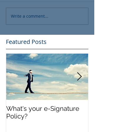
Write a comment...
Featured Posts
What's your e-Signature
Lawyers need t
Policy?
developers